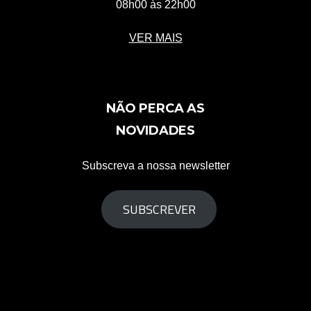
08h00 às 22h00
VER MAIS
NÃO PERCA AS
NOVIDADES
Subscreva a nossa newsletter
SUBSCREVER