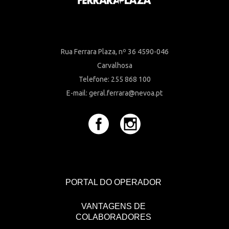
Rua Ferrara Plaza, nº 36 4590-046
Carvalhosa
Telefone: 255 868 100
E-mail: geral.ferrara@nevoa.pt
PORTAL DO OPERADOR
VANTAGENS DE
COLABORADORES