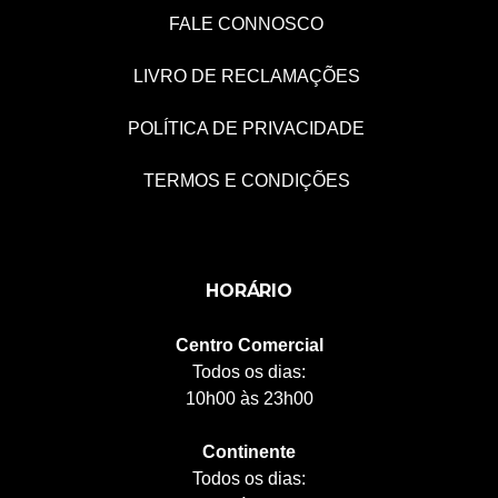
FALE CONNOSCO
LIVRO DE RECLAMAÇÕES
POLÍTICA DE PRIVACIDADE
TERMOS E CONDIÇÕES
HORÁRIO
Centro Comercial
Todos os dias:
10h00 às 23h00
Continente
Todos os dias: