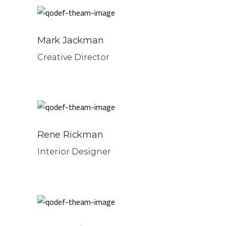
Mark Jackman
Creative Director
Rene Rickman
Interior Designer