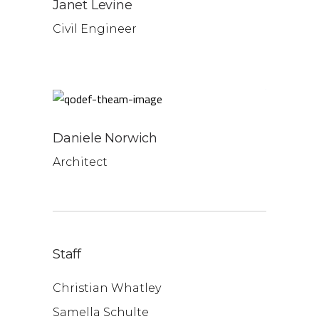
Janet Levine
Civil Engineer
Daniele Norwich
Architect
Staff
Christian Whatley
Samella Schulte