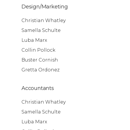
Design/Marketing
Christian Whatley
Samella Schulte
Luba Marx
Collin Pollock
Buster Cornish
Gretta Ordonez
Accountants
Christian Whatley
Samella Schulte
Luba Marx