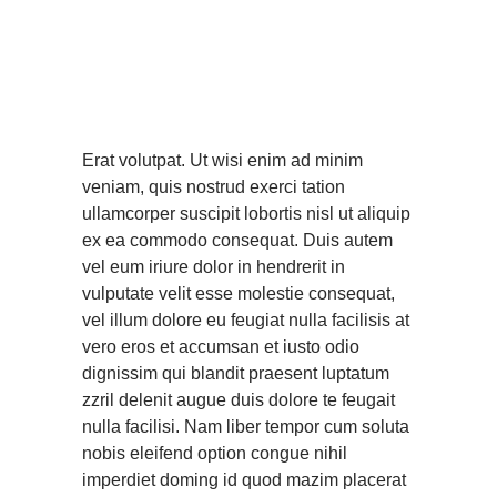
nibh euismod
tincidunt ut laoreet
dolore magna
aliquam
Erat volutpat. Ut wisi enim ad minim
veniam, quis nostrud exerci tation
ullamcorper suscipit lobortis nisl ut aliquip
ex ea commodo consequat. Duis autem
vel eum iriure dolor in hendrerit in
vulputate velit esse molestie consequat,
vel illum dolore eu feugiat nulla facilisis at
vero eros et accumsan et iusto odio
dignissim qui blandit praesent luptatum
zzril delenit augue duis dolore te feugait
nulla facilisi. Nam liber tempor cum soluta
nobis eleifend option congue nihil
imperdiet doming id quod mazim placerat