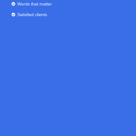
Words that matter
Satisfied clients
0
1
2
0
3