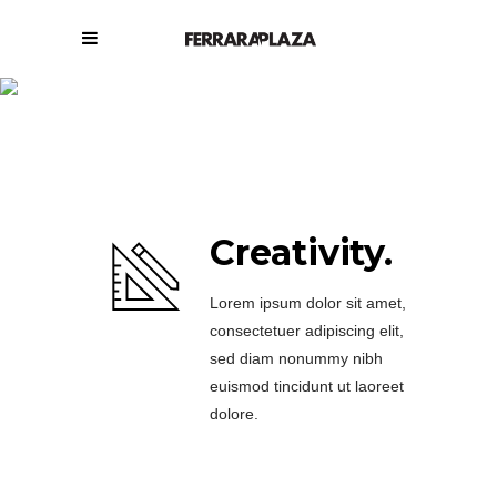
Get to know us.
Creativity.
Lorem ipsum dolor sit amet,
consectetuer adipiscing elit,
sed diam nonummy nibh
euismod tincidunt ut laoreet
dolore.