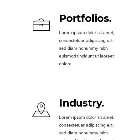
Portfolios.
Lorem ipsum dolor sit amet,
consectetuer adipiscing elit,
sed diam nonummy nibh
euismod tincidunt ut laoreet
dolore.
Industry.
Lorem ipsum dolor sit amet,
consectetuer adipiscing elit,
sed diam nonummy nibh