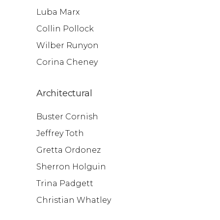
Luba Marx
Collin Pollock
Wilber Runyon
Corina Cheney
Architectural
Buster Cornish
Jeffrey Toth
Gretta Ordonez
Sherron Holguin
Trina Padgett
Christian Whatley