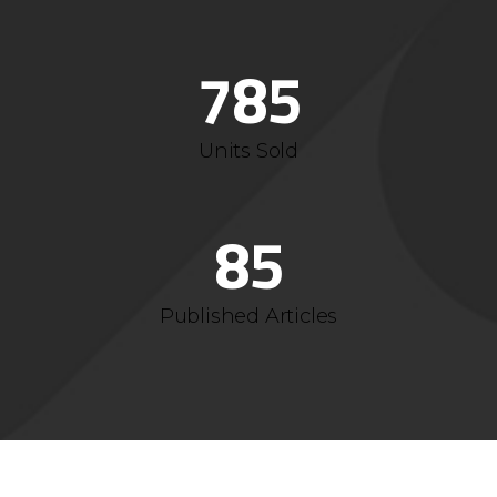
4
1
6
7
4
5
2
7
8
5
6
3
Units Sold
7
4
8
5
Published Articles