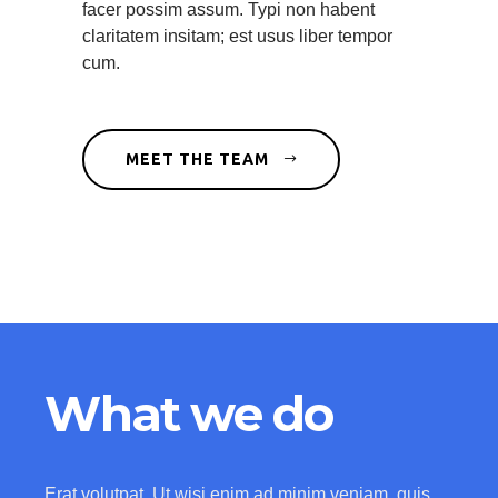
facer possim assum. Typi non habent
claritatem insitam; est usus liber tempor
cum.
MEET THE TEAM
What we do
Erat volutpat. Ut wisi enim ad minim veniam, quis