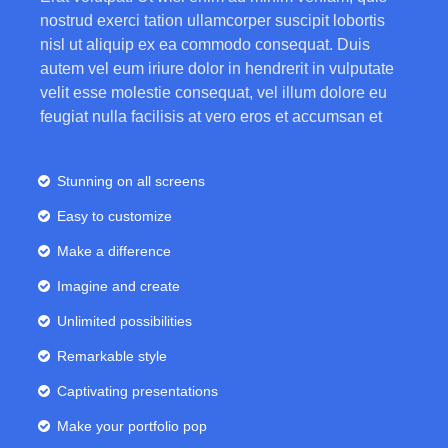
nostrud exerci tation ullamcorper suscipit lobortis
nisl ut aliquip ex ea commodo consequat. Duis
autem vel eum iriure dolor in hendrerit in vulputate
velit esse molestie consequat, vel illum dolore eu
feugiat nulla facilisis at vero eros et accumsan et
Stunning on all screens
Easy to customize
Make a difference
Imagine and create
Unlimited possibilities
Remarkable style
Captivating presentations
Make your portfolio pop