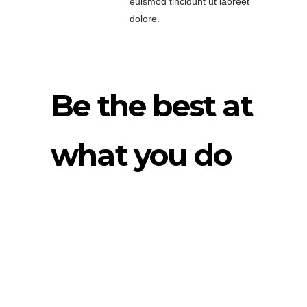
euismod tincidunt ut laoreet
dolore.
Be the best at
what you do
Lorem ipsum dolor
sit amet,
consectetuer
adipiscing elit, sed
diam nonummy